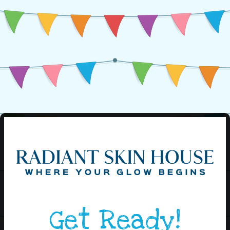
Get Ready!