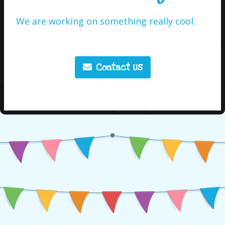
We are working on something really cool.
Contact Us