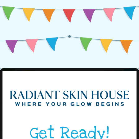
Get Ready!