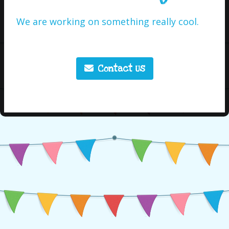
We are working on something really cool.
Contact Us