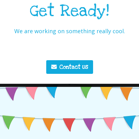
Get Ready!
We are working on something really cool.
Contact Us