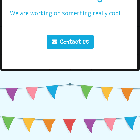
We are working on something really cool.
Contact Us