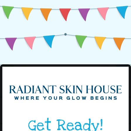
Get Ready!