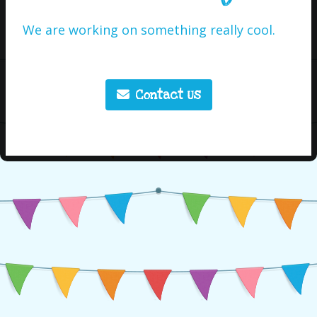
We are working on something really cool.
Contact Us