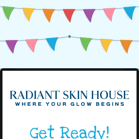
Get Ready!