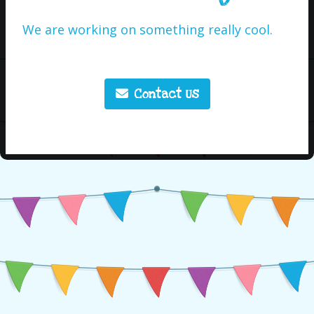
We are working on something really cool.
Contact Us