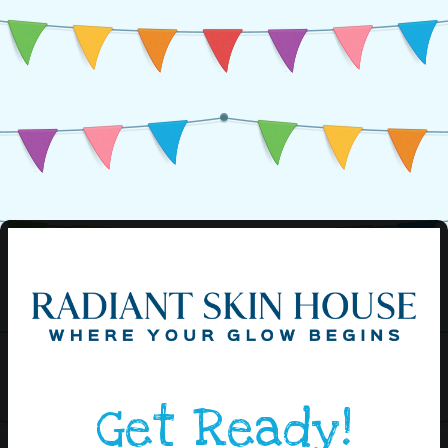
Get Ready!