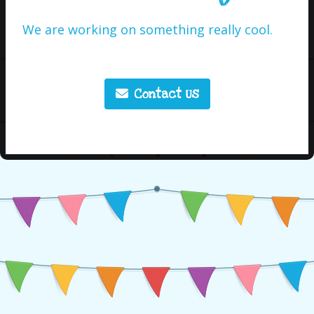
We are working on something really cool.
Contact Us