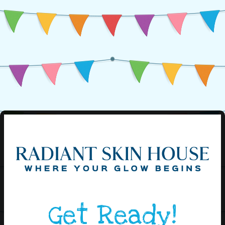
Get Ready!