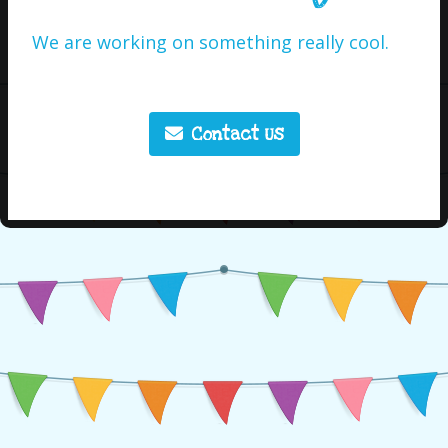
We are working on something really cool.
Contact Us