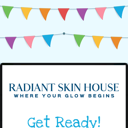
Get Ready!