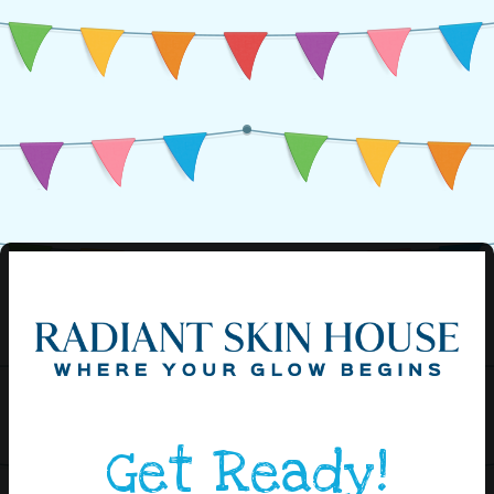
Get Ready!