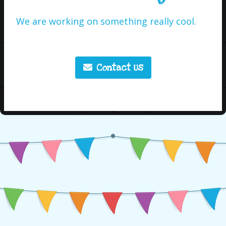
We are working on something really cool.
Contact Us