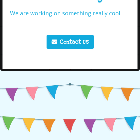
We are working on something really cool.
Contact Us