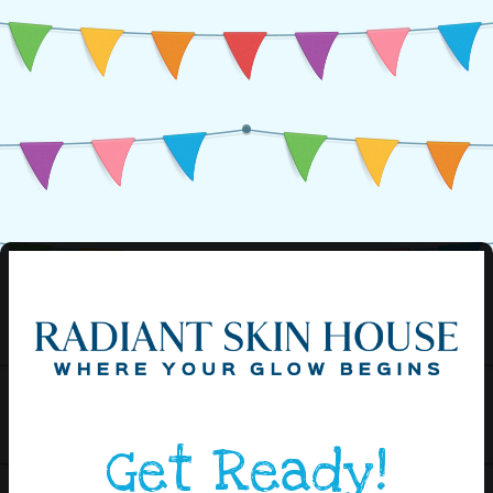
Get Ready!