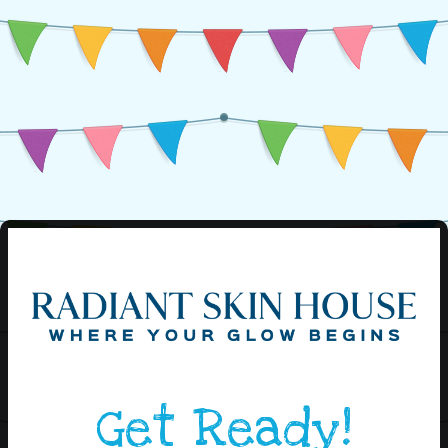
Get Ready!