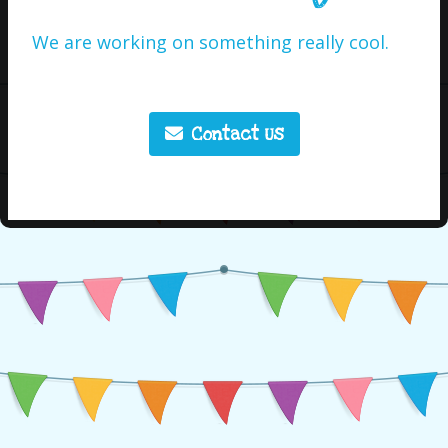
We are working on something really cool.
Contact Us