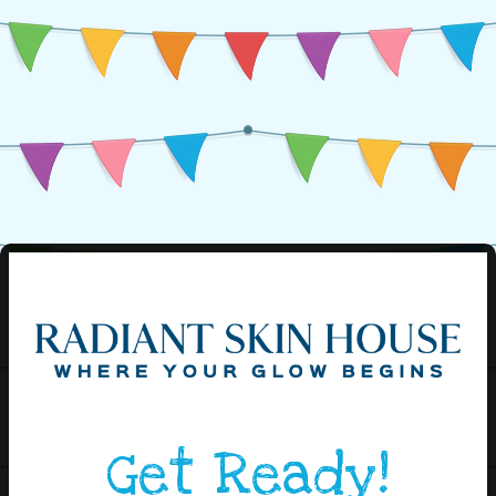
Get Ready!