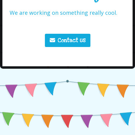
We are working on something really cool.
Contact Us