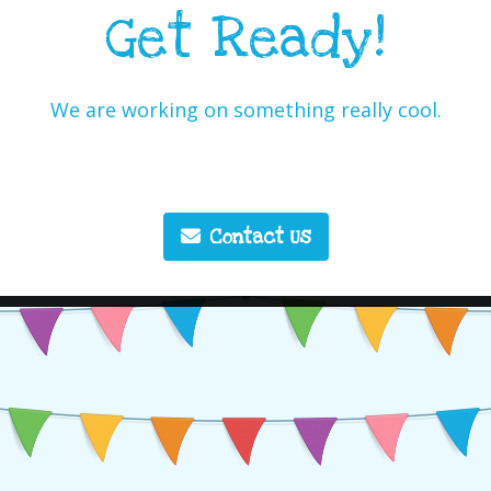
Get Ready!
We are working on something really cool.
Contact Us