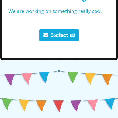
We are working on something really cool.
Contact Us