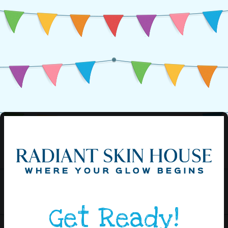
Get Ready!