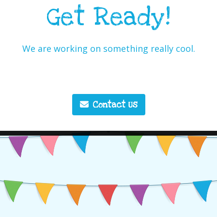
Get Ready!
We are working on something really cool.
Contact Us