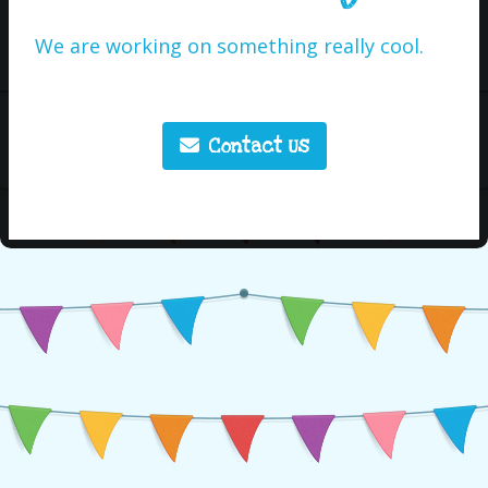
We are working on something really cool.
Contact Us