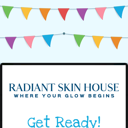
Get Ready!