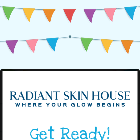
Get Ready!