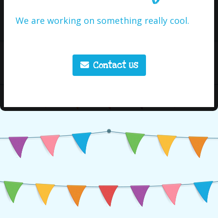
We are working on something really cool.
Contact Us