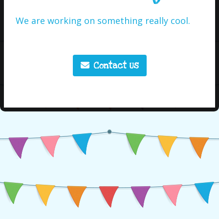
We are working on something really cool.
Contact Us