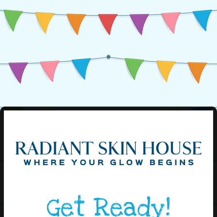
Get Ready!