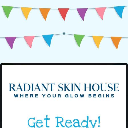
Get Ready!