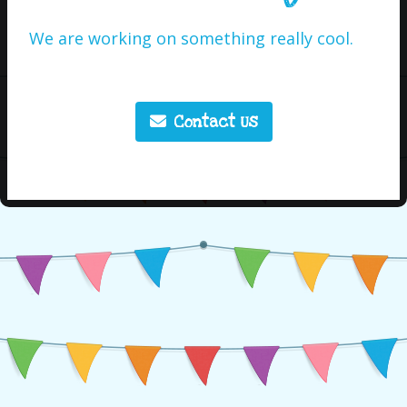
We are working on something really cool.
Contact Us