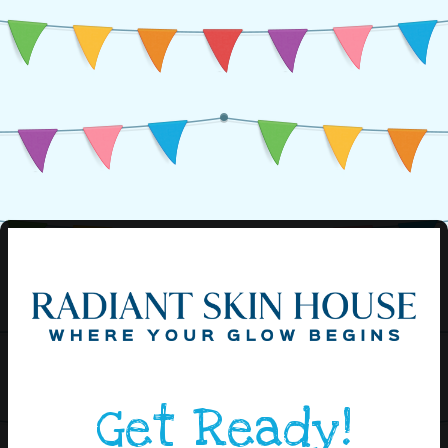
Get Ready!