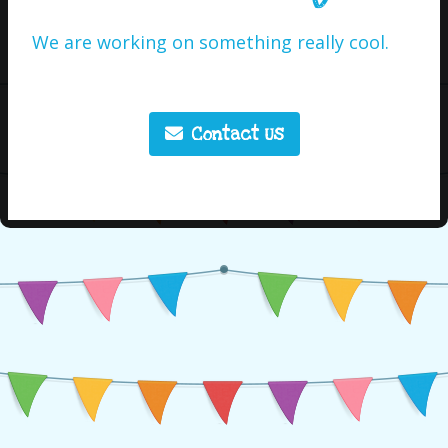
We are working on something really cool.
Contact Us