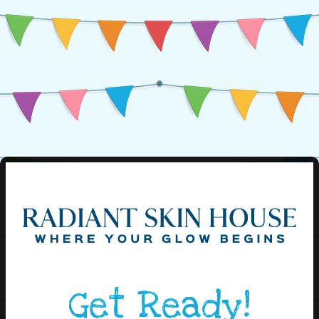
Get Ready!