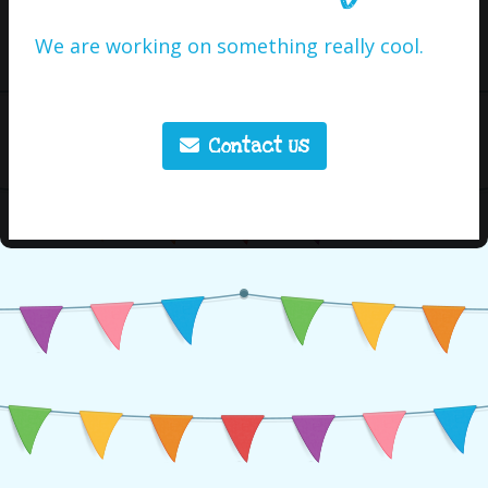
We are working on something really cool.
Contact Us