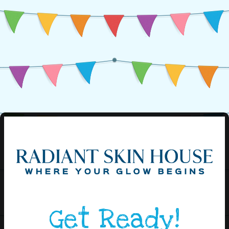
Get Ready!