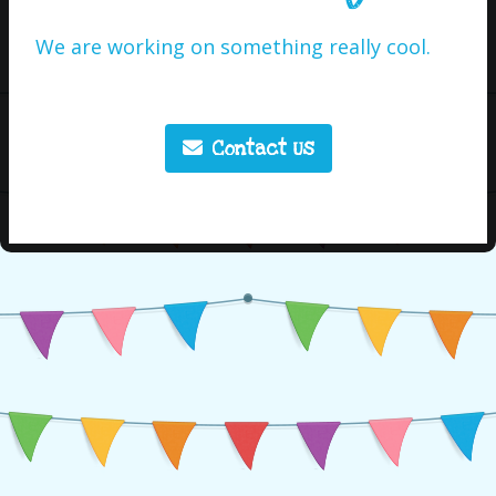
We are working on something really cool.
Contact Us