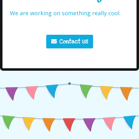
We are working on something really cool.
Contact Us