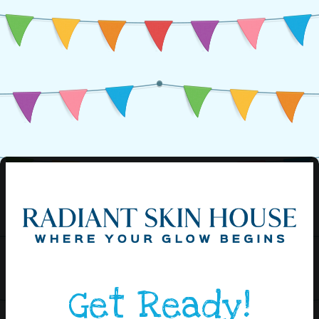
Get Ready!