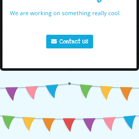
We are working on something really cool.
Contact Us