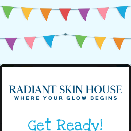
Get Ready!