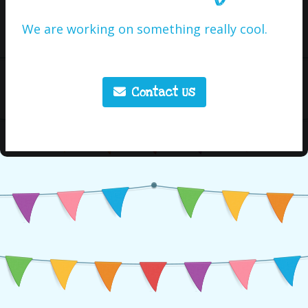
We are working on something really cool.
Contact Us