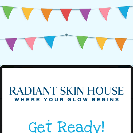
Get Ready!