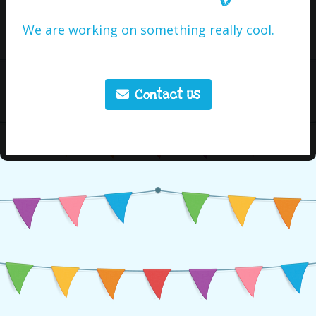
We are working on something really cool.
Contact Us