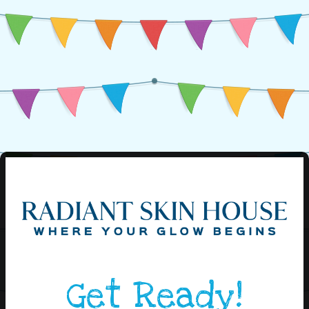
Get Ready!