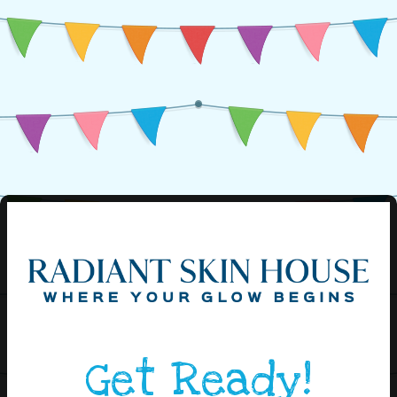
Get Ready!