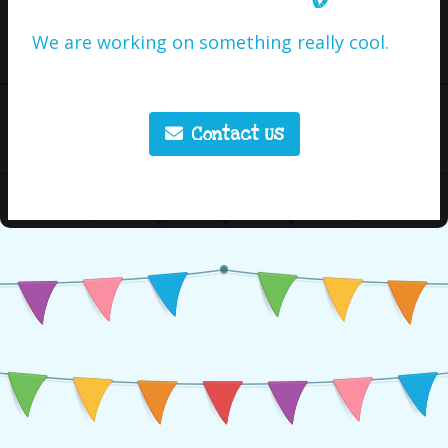
We are working on something really cool.
Contact Us