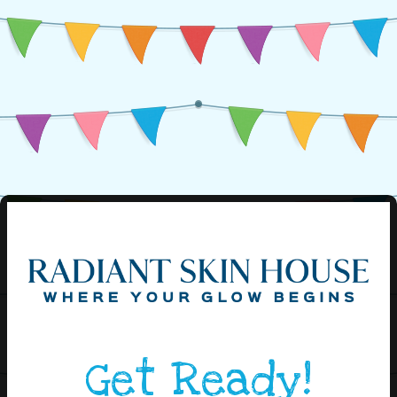
Get Ready!