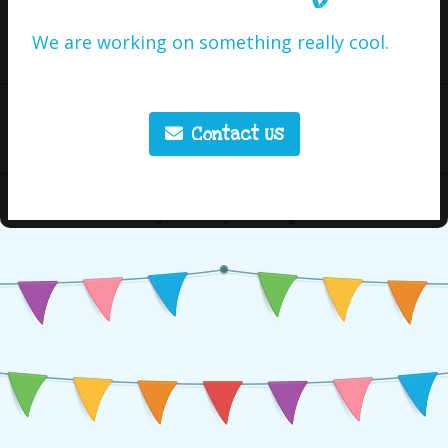
We are working on something really cool.
Contact Us