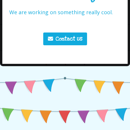
We are working on something really cool.
Contact Us