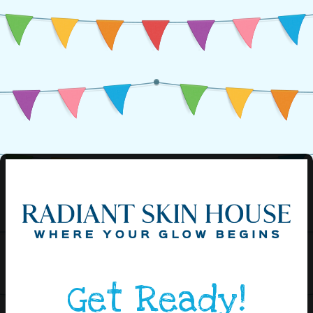
Get Ready!