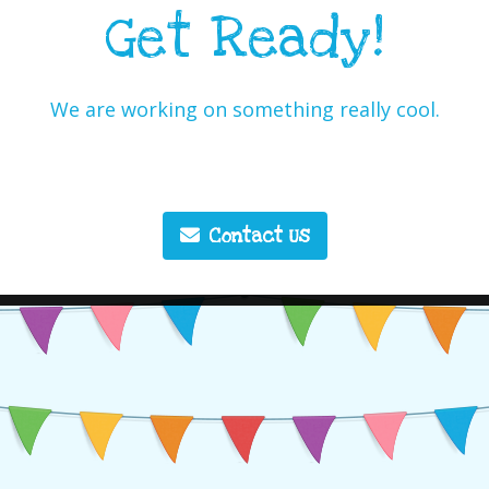
Get Ready!
We are working on something really cool.
Contact Us