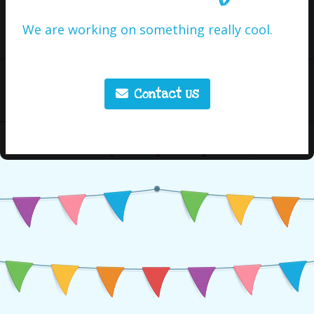
We are working on something really cool.
Contact Us