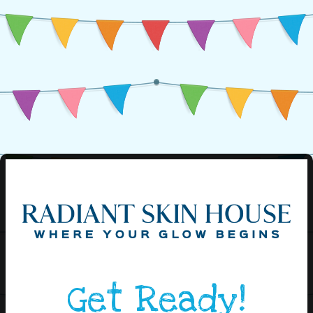
Get Ready!