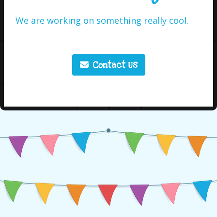
We are working on something really cool.
Contact Us