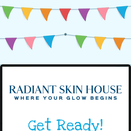
Get Ready!