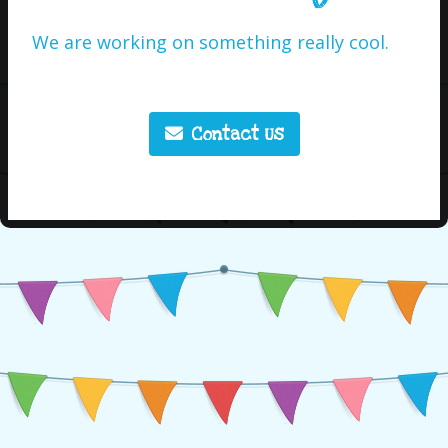
We are working on something really cool.
Contact Us