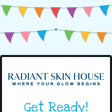
Get Ready!