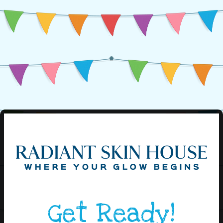
Get Ready!