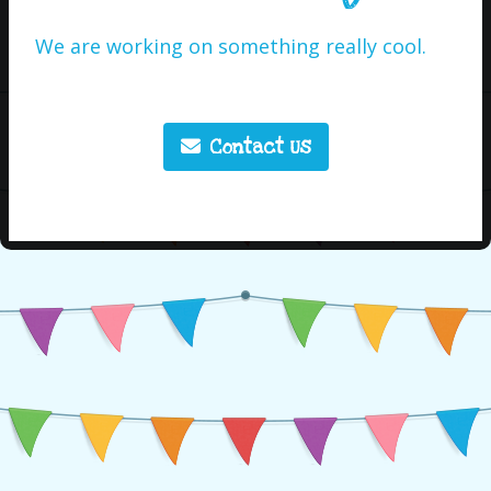
We are working on something really cool.
Contact Us