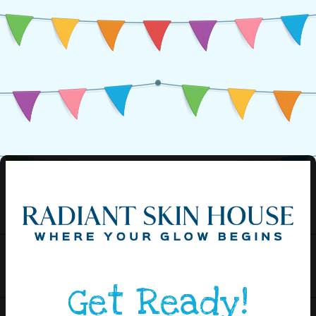
Get Ready!