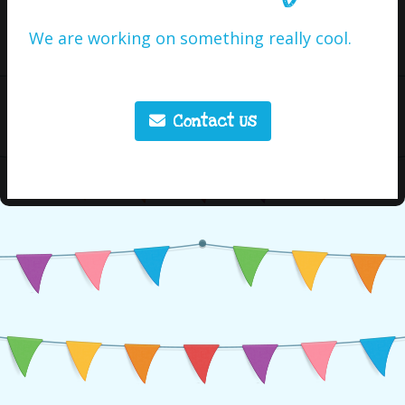
We are working on something really cool.
Contact Us