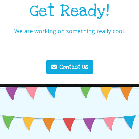
Get Ready!
We are working on something really cool.
Contact Us