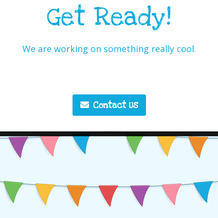
Get Ready!
We are working on something really cool.
Contact Us