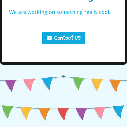
We are working on something really cool.
Contact Us