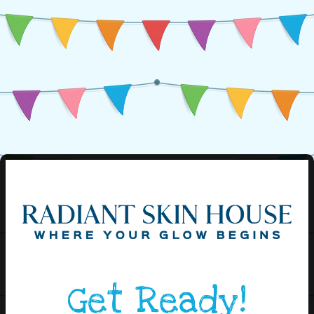
Get Ready!