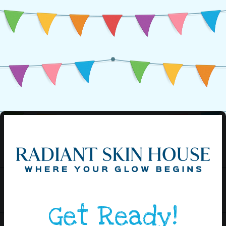
Get Ready!