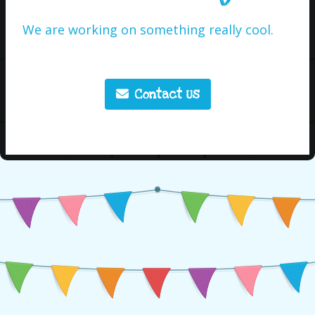
We are working on something really cool.
Contact Us