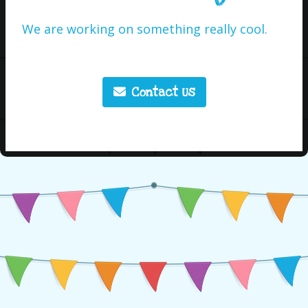
We are working on something really cool.
Contact Us