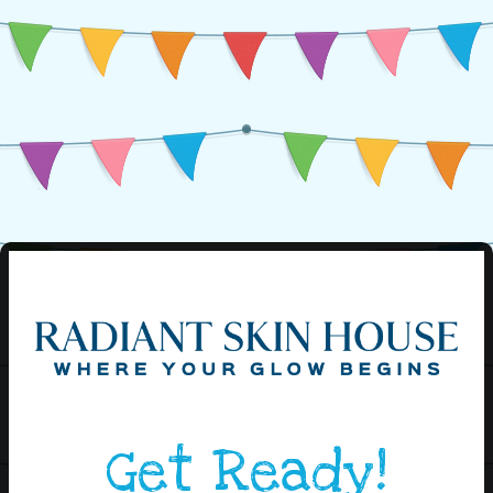
Get Ready!