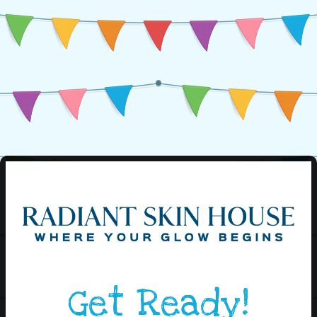
Get Ready!