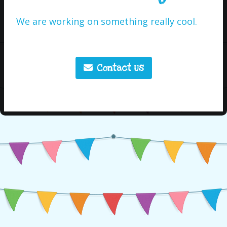
We are working on something really cool.
Contact Us