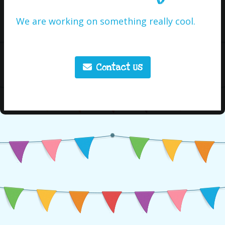
We are working on something really cool.
Contact Us