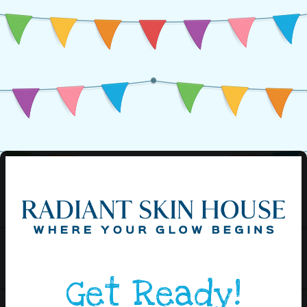
Get Ready!