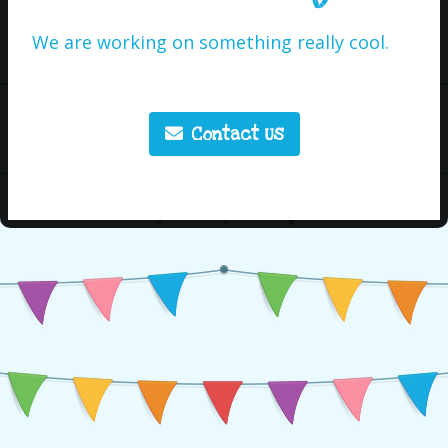
We are working on something really cool.
Contact Us