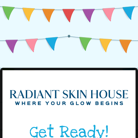
Get Ready!