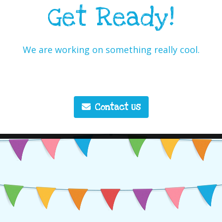
Get Ready!
We are working on something really cool.
Contact Us