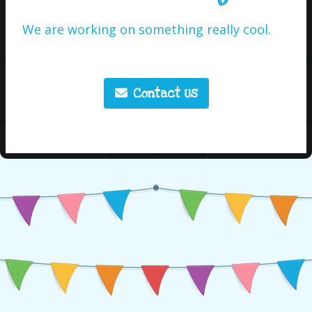
We are working on something really cool.
Contact Us