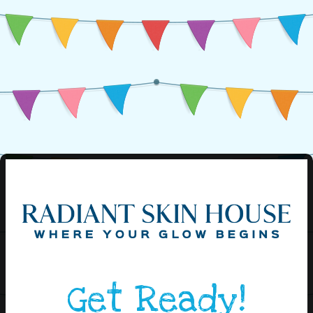
Get Ready!