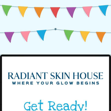
Get Ready!