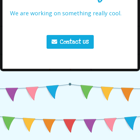
We are working on something really cool.
Contact Us