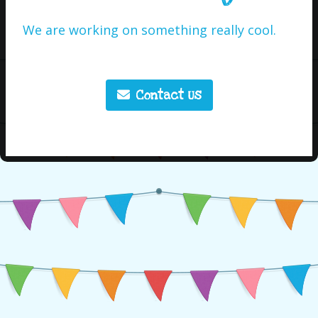
We are working on something really cool.
Contact Us