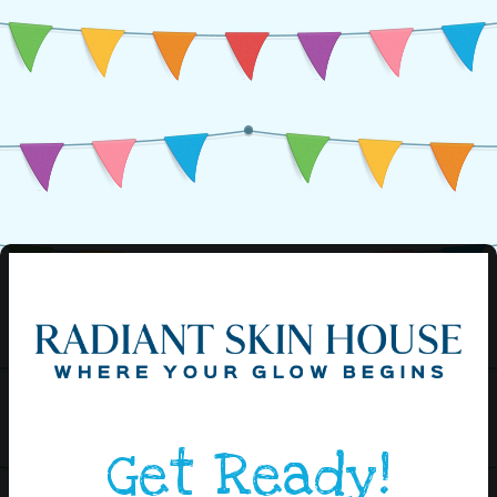
Get Ready!