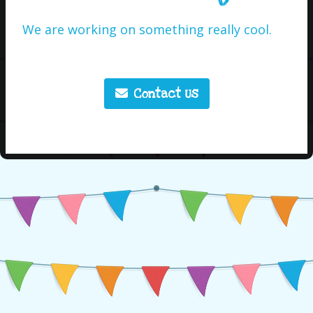
We are working on something really cool.
Contact Us