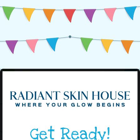
Get Ready!