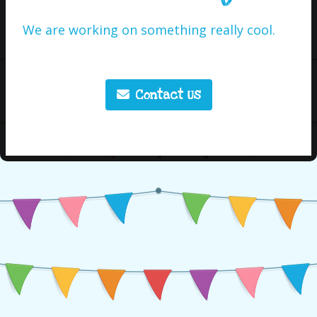
We are working on something really cool.
Contact Us