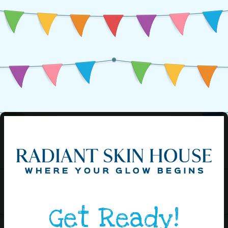
Get Ready!