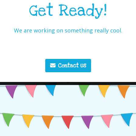
Get Ready!
We are working on something really cool.
Contact Us